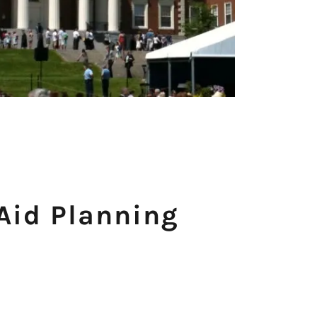
 Aid Planning