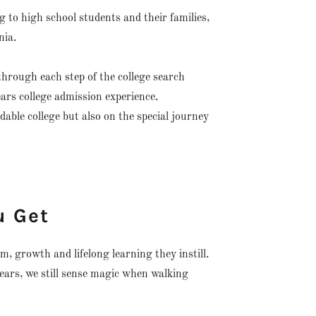
 to high school students and their families,
nia.
hrough each step of the college search
ears college admission experience.
dable college but also on the special journey
u Get
m, growth and lifelong learning they instill.
years, we still sense magic when walking