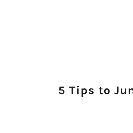
5 Tips to Ju