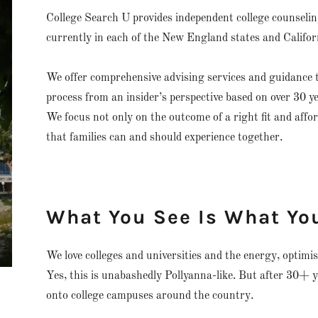
College Search U provides independent college counseling
currently in each of the New England states and Califor
We offer comprehensive advising services and guidance t
process from an insider’s perspective based on over 30 y
We focus not only on the outcome of a right fit and affor
that families can and should experience together.
What You See Is What Yo
We love colleges and universities and the energy, optimis
Yes, this is unabashedly Pollyanna-like. But after 30+ 
onto college campuses around the country.