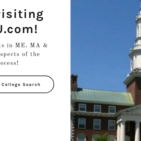
isiting
U.com!
nts in ME, MA &
spects of the
rocess!
e College Search