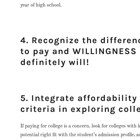
year of high school.
4. Recognize the differe
to pay and WILLINGNESS t
definitely will!
5. Integrate affordability
criteria in exploring coll
If paying for college is a concern, look for colleges with 
potential right fit with the student’s admission profile,