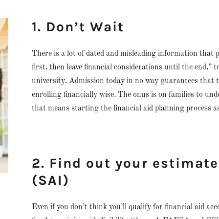
1. Don’t Wait
There is a lot of dated and misleading information that p
first, then leave financial considerations until the end,”
university. Admission today in no way guarantees that the
enrolling financially wise. The onus is on families to und
that means starting the financial aid planning process as
2. Find out your estimat
(SAI)
Even if you don’t think you’ll qualify for financial aid ac