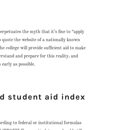
erpetuates the myth that it’s fine to “apply
 to quote the website of a nationally known
 college will provide sufficient aid to make
erstand and prepare for this reality, and
 early as possible.
ed student aid index
cording to federal or institutional formulas