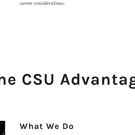
career considerations.
he CSU Advanta
What We Do