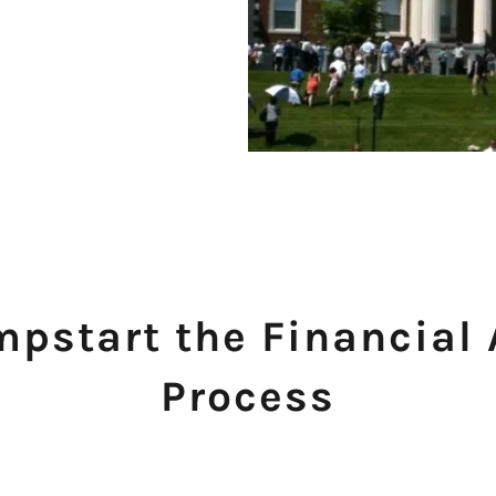
mpstart the Financial
Process