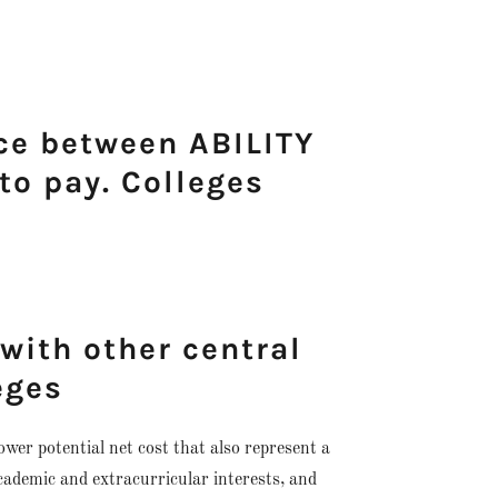
nce between ABILITY
o pay. Colleges
 with other central
eges
lower potential net cost that also represent a
 academic and extracurricular interests, and