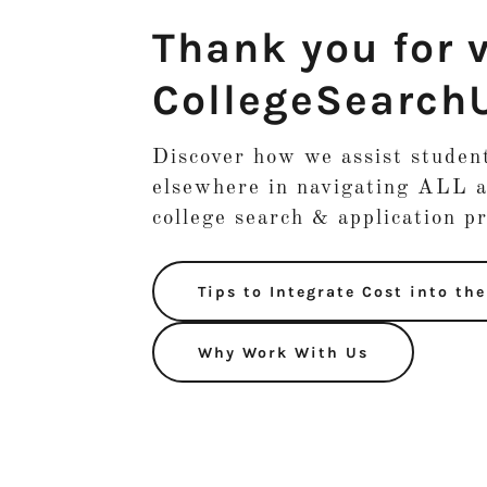
Thank you for v
CollegeSearch
Discover how we assist stude
elsewhere in navigating ALL a
college search & application p
Tips to Integrate Cost into th
Why Work With Us