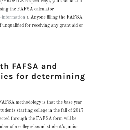
/PROFILE respectively), you should still
using the FAFSA calculator
t-information
). Anyone filling the FAFSA
f unqualified for receiving any grant aid or
ith FAFSA and
es for determining
/FAFSA methodology is that the base year
 students starting college in the fall of 2017
llected through the FAFSA form will be
mber of a college-bound student’s junior