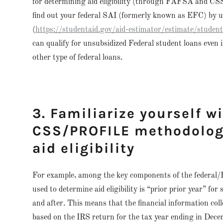
for determining aid eligibility (through FAFSA and CSS
find out your federal SAI (formerly known as EFC) by 
(
https://studentaid.gov/aid-estimator/estimate/studen
can qualify for unsubsidized Federal student loans even i
other type of federal loans.
3. Familiarize yourself w
CSS/PROFILE methodologi
aid eligibility
For example, among the key components of the federal
used to determine aid eligibility is “prior prior year” for
and after. This means that the financial information co
based on the IRS return for the tax year ending in Dece